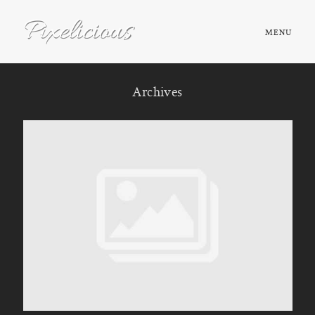
MENU
HOME
Archives
ABOUT
PORTFOLIO
TESTIMONIALS
FAQ
BOOK NOW