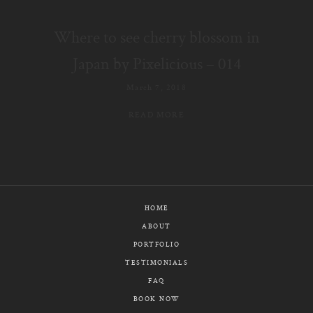
E-MAIL
Where to see cherry blossom in
CALL / TEXT
Japan by Pixelicious – 014
March 7, 2018
READ MORE
© PIXELICIOUS
ALL RIGHTS RESERVED
HOME
ABOUT
PORTFOLIO
TESTIMONIALS
FAQ
BOOK NOW