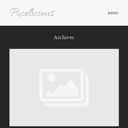
MENU
HOME
Archives
ABOUT
PORTFOLIO
TESTIMONIALS
FAQ
BOOK NOW