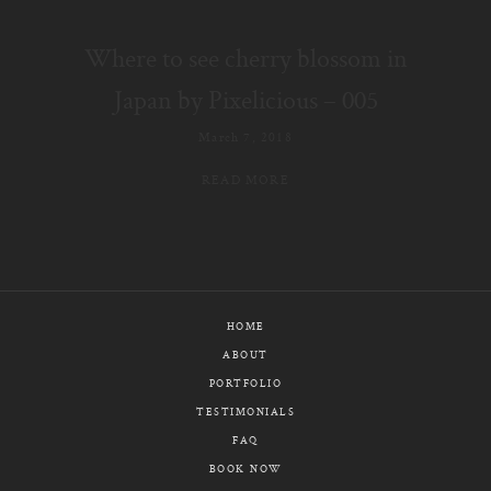
E-MAIL
Where to see cherry blossom in
CALL / TEXT
Japan by Pixelicious – 005
March 7, 2018
READ MORE
© PIXELICIOUS
ALL RIGHTS RESERVED
HOME
ABOUT
PORTFOLIO
TESTIMONIALS
FAQ
BOOK NOW