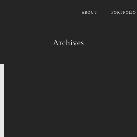
ABOUT
PORTFOLIO
Archives