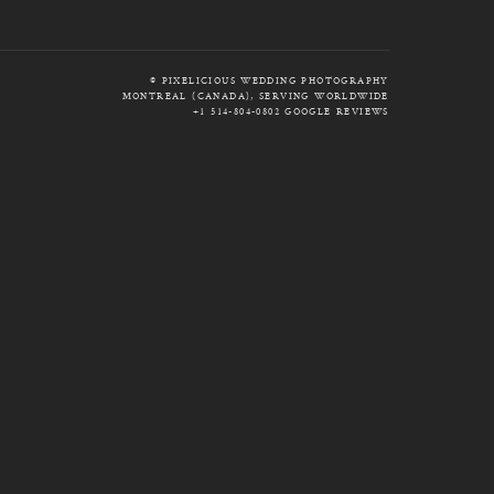
© PIXELICIOUS WEDDING PHOTOGRAPHY
MONTREAL (CANADA), SERVING WORLDWIDE
+1 514-804-0802
GOOGLE REVIEWS