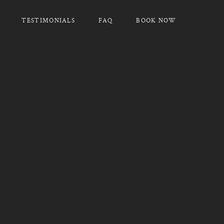
TESTIMONIALS
FAQ
BOOK NOW