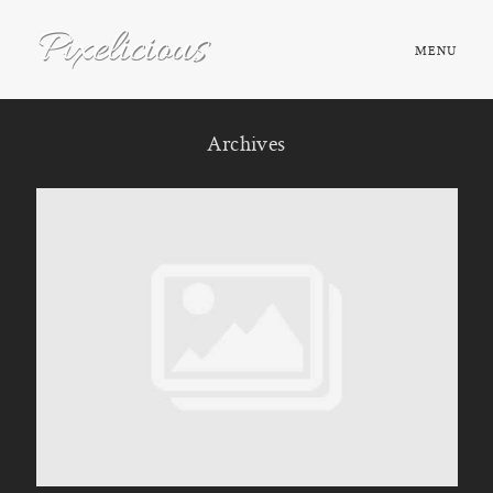
MENU
HOME
Archives
ABOUT
PORTFOLIO
TESTIMONIALS
FAQ
BOOK NOW