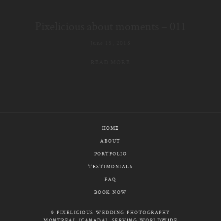
E-MAIL
Pixelicious about moments – 011
CALL / TEXT
June 15, 2018
READ MORE
© PIXELICIOUS
ALL RIGHTS RESERVED
HOME
ABOUT
PORTFOLIO
TESTIMONIALS
FAQ
BOOK NOW
© PIXELICIOUS WEDDING PHOTOGRAPHY
MONTREAL (CANADA), SERVING WORLDWIDE