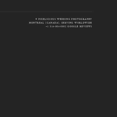
© PIXELICIOUS WEDDING PHOTOGRAPHY
MONTREAL (CANADA), SERVING WORLDWIDE
+1 514-804-0802
GOOGLE REVIEWS