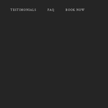
TESTIMONIALS
FAQ
BOOK NOW