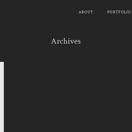
ABOUT
PORTFOLIO
Archives