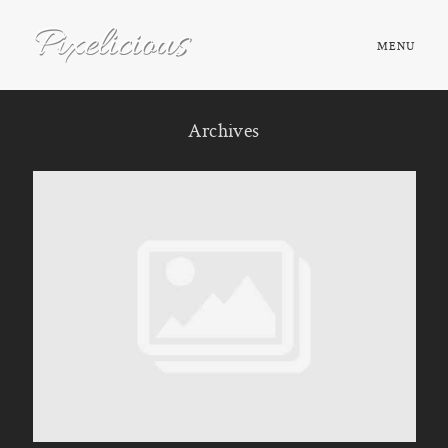
MENU
HOME
Archives
ABOUT
PORTFOLIO
TESTIMONIALS
FAQ
BOOK NOW