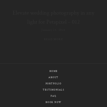
E-MAIL
Elevate wedding photography in any
CALL / TEXT
light for Petapixel – 012
January 23, 2018
READ MORE
© PIXELICIOUS
ALL RIGHTS RESERVED
HOME
ABOUT
PORTFOLIO
TESTIMONIALS
FAQ
BOOK NOW