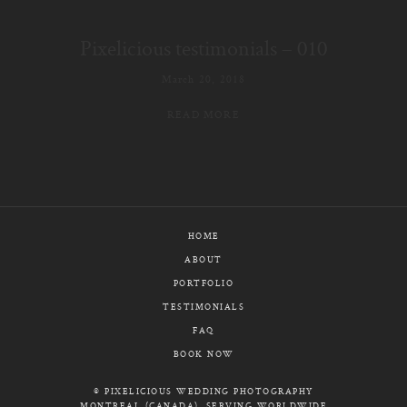
E-MAIL
Pixelicious testimonials – 010
CALL / TEXT
March 20, 2018
READ MORE
© PIXELICIOUS
ALL RIGHTS RESERVED
HOME
ABOUT
PORTFOLIO
TESTIMONIALS
FAQ
BOOK NOW
© PIXELICIOUS WEDDING PHOTOGRAPHY
MONTREAL (CANADA), SERVING WORLDWIDE