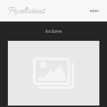
MENU
HOME
Archives
ABOUT
PORTFOLIO
TESTIMONIALS
FAQ
BOOK NOW