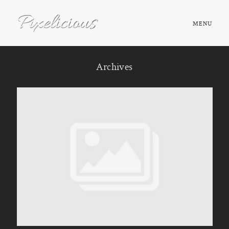
MENU
HOME
Archives
ABOUT
PORTFOLIO
TESTIMONIALS
FAQ
BOOK NOW