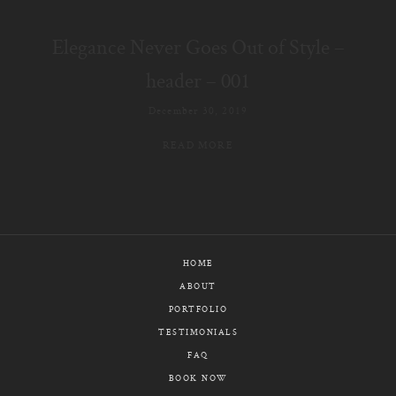
E-MAIL
Elegance Never Goes Out of Style –
CALL / TEXT
header – 001
December 30, 2019
READ MORE
© PIXELICIOUS
ALL RIGHTS RESERVED
HOME
ABOUT
PORTFOLIO
TESTIMONIALS
FAQ
BOOK NOW