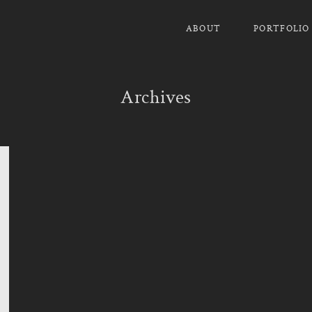
ABOUT
PORTFOLIO
Archives