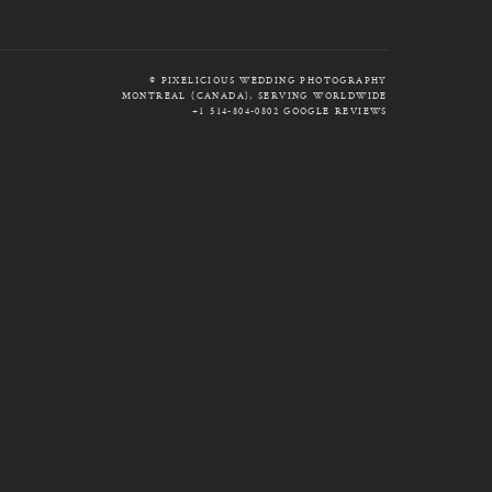
© PIXELICIOUS WEDDING PHOTOGRAPHY
MONTREAL (CANADA), SERVING WORLDWIDE
+1 514-804-0802
GOOGLE REVIEWS