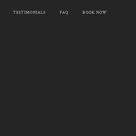
TESTIMONIALS
FAQ
BOOK NOW