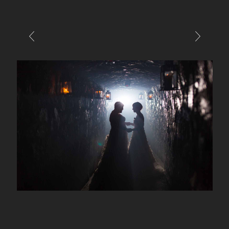
E-MAIL
CALL / TEXT
© PIXELICIOUS
ALL RIGHTS RESERVED