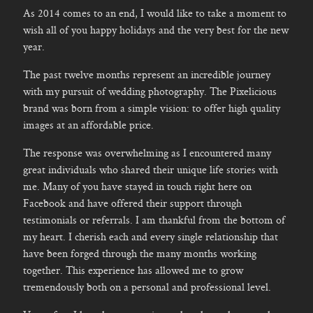
As 2014 comes to an end, I would like to take a moment to
wish all of you happy holidays and the very best for the new
year.
The past twelve months represent an incredible journey
with my pursuit of wedding photography. The Pixelicious
brand was born from a simple vision: to offer high quality
images at an affordable price.
The response was overwhelming as I encountered many
great individuals who shared their unique life stories with
me. Many of you have stayed in touch right here on
Facebook and have offered their support through
testimonials or referrals. I am thankful from the bottom of
my heart. I cherish each and every single relationship that
have been forged through the many months working
together. This experience has allowed me to grow
tremendously both on a personal and professional level.