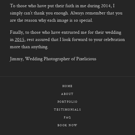
To those who have put their faith in me during 2014, I
simply can’t thank you enough. Always remember that you
are the reason why each image is so special.
Finally, to those who have entrusted me for their wedding
in
2015
, rest assured that I look forward to your celebration
more than anything.
Jimmy, Wedding Photographer of Pixelicious
HOME
ABOUT
PORTFOLIO
TESTIMONIALS
FAQ
BOOK NOW