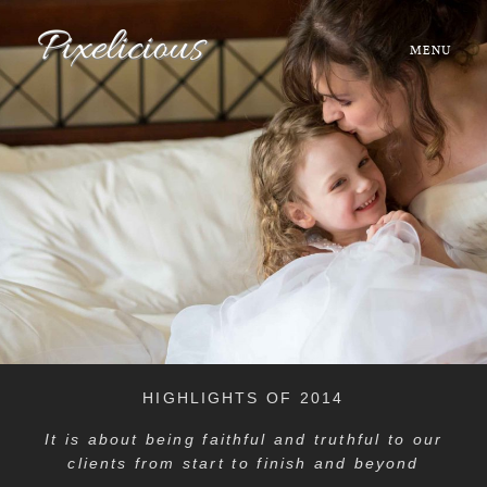
MENU
HOME
ABOUT
PORTFOLIO
TESTIMONIALS
FAQ
HIGHLIGHTS OF 2014
BOOK NOW
It is about being faithful and truthful to our
clients from start to finish and beyond