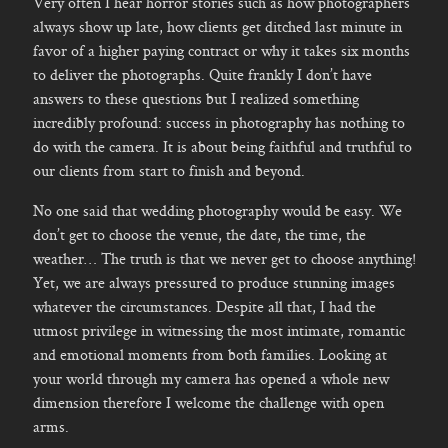
Very often I hear horror stories such as how photographers
always show up late, how clients get ditched last minute in
favor of a higher paying contract or why it takes six months
to deliver the photographs. Quite frankly I don’t have
answers to these questions but I realized something
incredibly profound: success in photography has nothing to
do with the camera. It is about being faithful and truthful to
our clients from start to finish and beyond.
No one said that wedding photography would be easy. We
don’t get to choose the venue, the date, the time, the
weather… The truth is that we never get to choose anything!
Yet, we are always pressured to produce stunning images
whatever the circumstances. Despite all that, I had the
utmost privilege in witnessing the most intimate, romantic
and emotional moments from both families. Looking at
your world through my camera has opened a whole new
dimension therefore I welcome the challenge with open
arms.