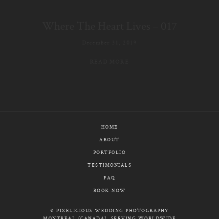
E-MAIL
Where The Heart Lives – 017
CALL / TEXT
December 31, 2019
READ MORE
© PIXELICIOUS
ALL RIGHTS RESERVED
HOME
ABOUT
PORTFOLIO
TESTIMONIALS
FAQ
BOOK NOW
© PIXELICIOUS WEDDING PHOTOGRAPHY
MONTREAL (CANADA), SERVING WORLDWIDE