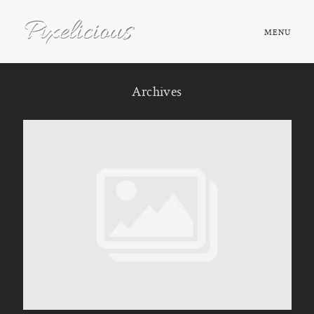
MENU
HOME
Archives
ABOUT
PORTFOLIO
TESTIMONIALS
FAQ
BOOK NOW