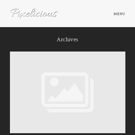
MENU
HOME
Archives
ABOUT
PORTFOLIO
TESTIMONIALS
FAQ
BOOK NOW