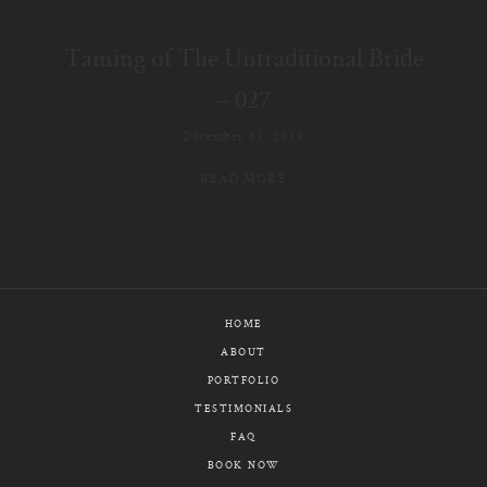
E-MAIL
Taming of The Untraditional Bride
CALL / TEXT
– 027
December 31, 2019
READ MORE
© PIXELICIOUS
ALL RIGHTS RESERVED
HOME
ABOUT
PORTFOLIO
TESTIMONIALS
FAQ
BOOK NOW