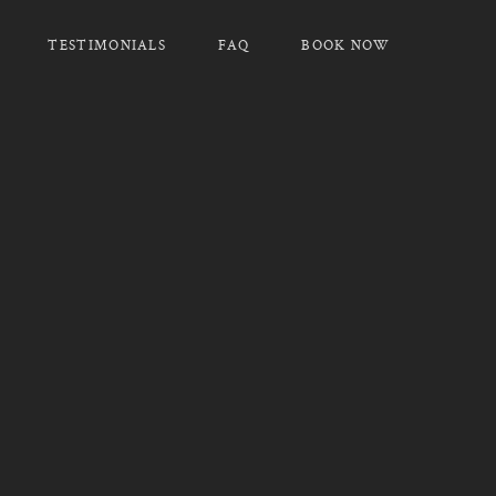
TESTIMONIALS
FAQ
BOOK NOW