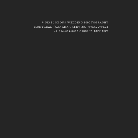
© PIXELICIOUS WEDDING PHOTOGRAPHY
MONTREAL (CANADA), SERVING WORLDWIDE
+1 514-804-0802
GOOGLE REVIEWS