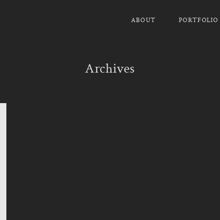
ABOUT
PORTFOLIO
Archives