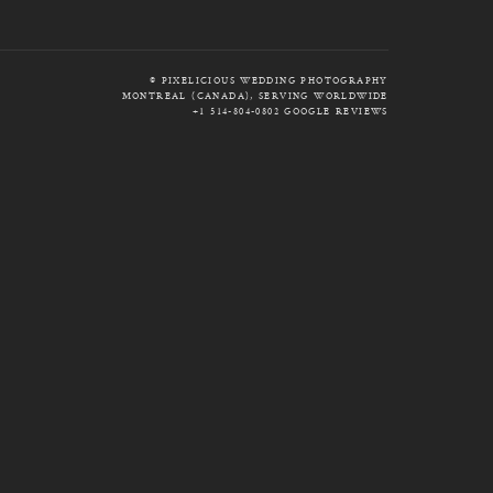
© PIXELICIOUS WEDDING PHOTOGRAPHY
MONTREAL (CANADA), SERVING WORLDWIDE
+1 514-804-0802
GOOGLE REVIEWS