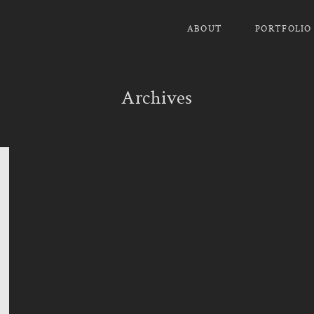
ABOUT
PORTFOLIO
Archives