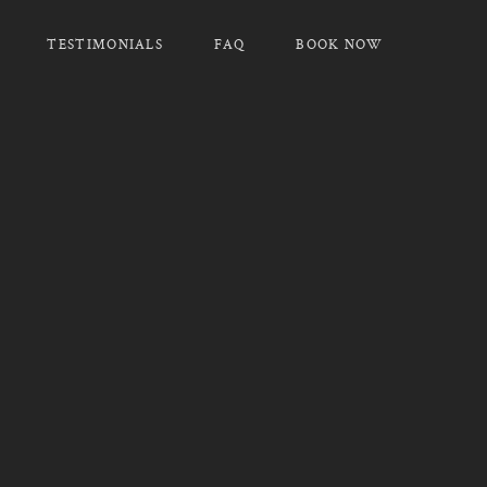
TESTIMONIALS
FAQ
BOOK NOW