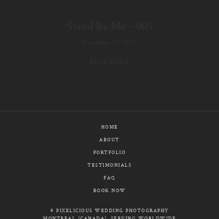
E-MAIL
Stand By Me – 005
CALL / TEXT
December 31, 2019
READ MORE
© PIXELICIOUS
ALL RIGHTS RESERVED
HOME
ABOUT
PORTFOLIO
TESTIMONIALS
FAQ
BOOK NOW
© PIXELICIOUS WEDDING PHOTOGRAPHY
MONTREAL (CANADA), SERVING WORLDWIDE