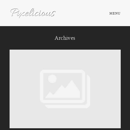
MENU
HOME
Archives
ABOUT
PORTFOLIO
TESTIMONIALS
FAQ
BOOK NOW