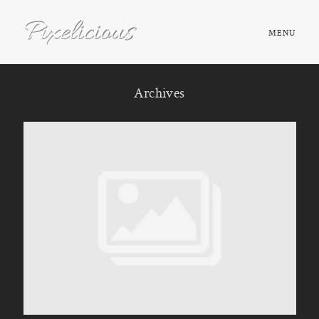
MENU
HOME
Archives
ABOUT
PORTFOLIO
TESTIMONIALS
FAQ
BOOK NOW