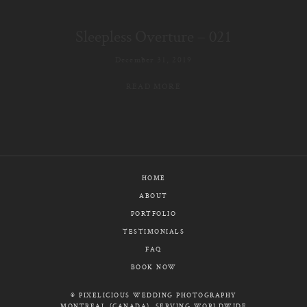
E-MAIL
Sleepless Overture – 021
CALL / TEXT
December 31, 2019
READ MORE
© PIXELICIOUS
ALL RIGHTS RESERVED
HOME
ABOUT
PORTFOLIO
TESTIMONIALS
FAQ
BOOK NOW
© PIXELICIOUS WEDDING PHOTOGRAPHY
MONTREAL (CANADA), SERVING WORLDWIDE