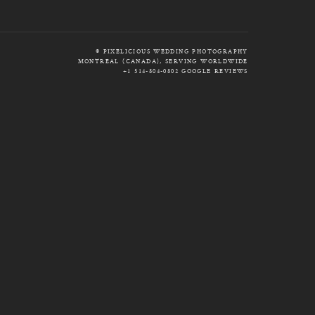
© PIXELICIOUS WEDDING PHOTOGRAPHY
MONTREAL (CANADA), SERVING WORLDWIDE
+1 514-804-0802
GOOGLE REVIEWS