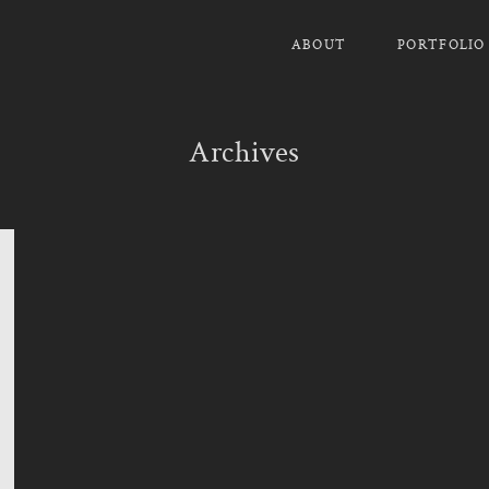
ABOUT
PORTFOLIO
Archives