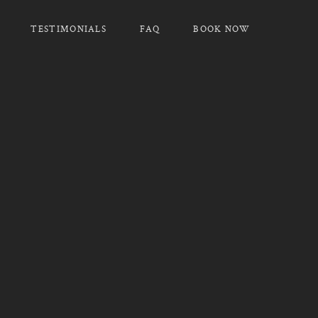
TESTIMONIALS
FAQ
BOOK NOW