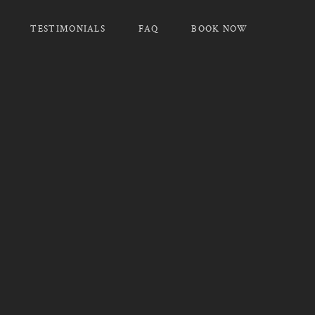
TESTIMONIALS
FAQ
BOOK NOW