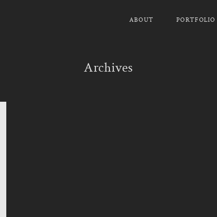
ABOUT
PORTFOLIO
Archives