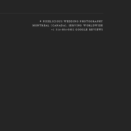
© PIXELICIOUS WEDDING PHOTOGRAPHY
MONTREAL (CANADA), SERVING WORLDWIDE
+1 514-804-0802
GOOGLE REVIEWS