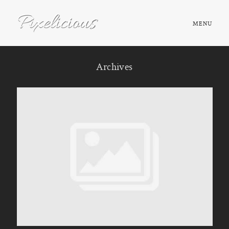
MENU
HOME
Archives
ABOUT
PORTFOLIO
TESTIMONIALS
FAQ
BOOK NOW