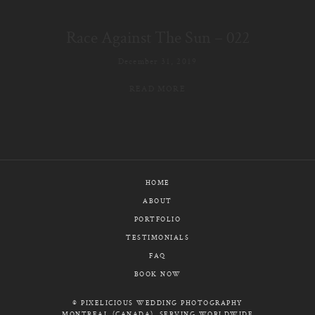
E-MAIL
Race Against The Sun – 022
CALL / TEXT
December 31, 2019
READ MORE
© PIXELICIOUS
ALL RIGHTS RESERVED
HOME
ABOUT
PORTFOLIO
TESTIMONIALS
FAQ
BOOK NOW
© PIXELICIOUS WEDDING PHOTOGRAPHY
MONTREAL (CANADA), SERVING WORLDWIDE