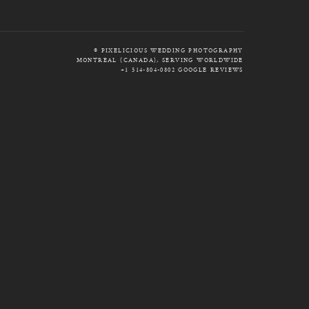
© PIXELICIOUS WEDDING PHOTOGRAPHY
MONTREAL (CANADA), SERVING WORLDWIDE
+1 514-804-0802
GOOGLE REVIEWS