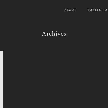
ABOUT
PORTFOLIO
Archives