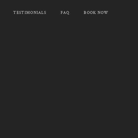
TESTIMONIALS
FAQ
BOOK NOW