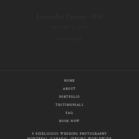
E-MAIL
Lavender Dream – 016
CALL / TEXT
December 31, 2019
READ MORE
© PIXELICIOUS
ALL RIGHTS RESERVED
HOME
ABOUT
PORTFOLIO
TESTIMONIALS
FAQ
BOOK NOW
© PIXELICIOUS WEDDING PHOTOGRAPHY
MONTREAL (CANADA), SERVING WORLDWIDE