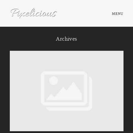
MENU
HOME
Archives
ABOUT
PORTFOLIO
TESTIMONIALS
FAQ
BOOK NOW