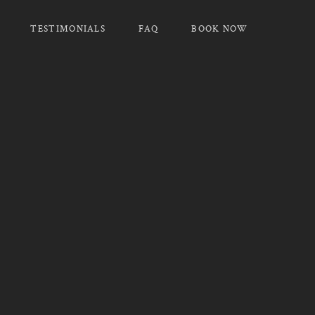
TESTIMONIALS
FAQ
BOOK NOW