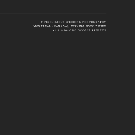
© PIXELICIOUS WEDDING PHOTOGRAPHY
MONTREAL (CANADA), SERVING WORLDWIDE
+1 514-804-0802
GOOGLE REVIEWS