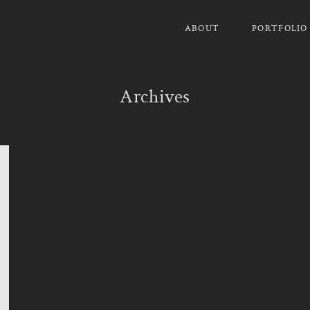
ABOUT
PORTFOLIO
Archives