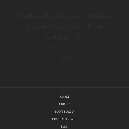
E-MAIL
Caitlin and Russ St James Anglican
CALL / TEXT
Church Crystal Palace Perth
wedding – 022
March 8, 2017
© PIXELICIOUS
ALL RIGHTS RESERVED
READ MORE
HOME
ABOUT
PORTFOLIO
TESTIMONIALS
FAQ