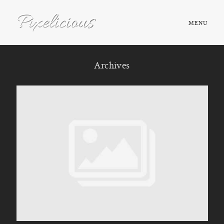
MENU
HOME
Archives
ABOUT
PORTFOLIO
TESTIMONIALS
FAQ
BOOK NOW