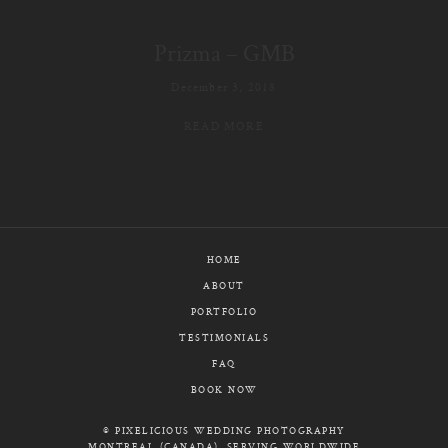
E-MAIL
Prizma – GMB
CALL / TEXT
December 3, 2018
READ MORE
© PIXELICIOUS
ALL RIGHTS RESERVED
HOME
ABOUT
PORTFOLIO
TESTIMONIALS
FAQ
BOOK NOW
© PIXELICIOUS WEDDING PHOTOGRAPHY
MONTREAL (CANADA), SERVING WORLDWIDE