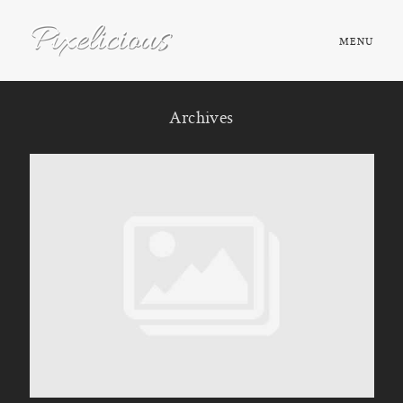
MENU
HOME
Archives
ABOUT
PORTFOLIO
TESTIMONIALS
FAQ
BOOK NOW