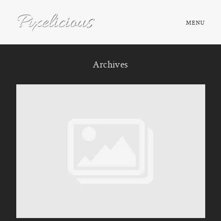
MENU
HOME
Archives
ABOUT
PORTFOLIO
TESTIMONIALS
FAQ
BOOK NOW