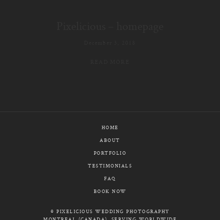
E-MAIL
Pixelicious – homepage
CALL / TEXT
December 3, 2018
READ MORE
© PIXELICIOUS
ALL RIGHTS RESERVED
HOME
ABOUT
PORTFOLIO
TESTIMONIALS
FAQ
BOOK NOW
© PIXELICIOUS WEDDING PHOTOGRAPHY
MONTREAL (CANADA), SERVING WORLDWIDE