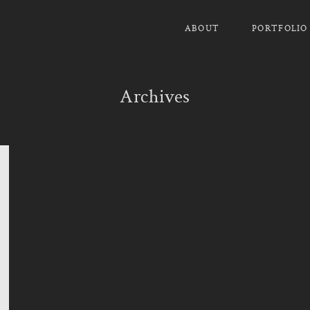
ABOUT
PORTFOLIO
Archives