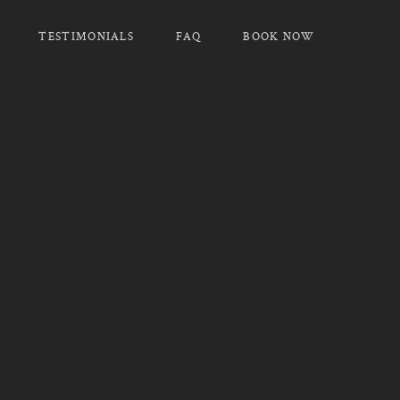
TESTIMONIALS
FAQ
BOOK NOW