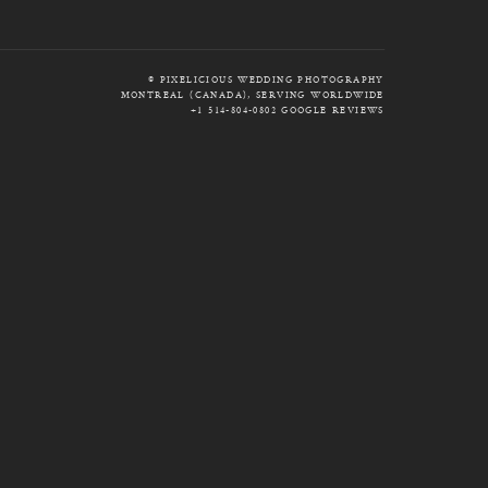
© PIXELICIOUS WEDDING PHOTOGRAPHY
MONTREAL (CANADA), SERVING WORLDWIDE
+1 514-804-0802
GOOGLE REVIEWS