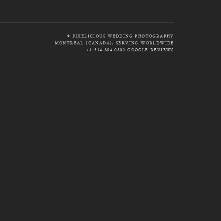
© PIXELICIOUS WEDDING PHOTOGRAPHY
MONTREAL (CANADA), SERVING WORLDWIDE
+1 514-804-0802
GOOGLE REVIEWS