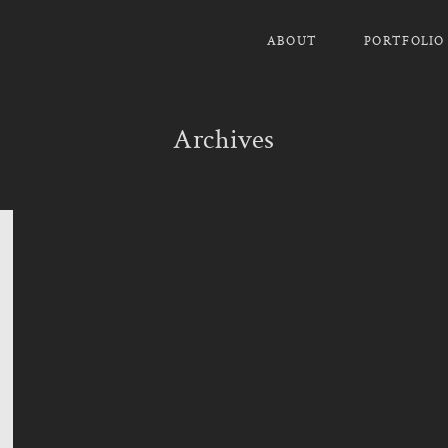
ABOUT
PORTFOLIO
Archives