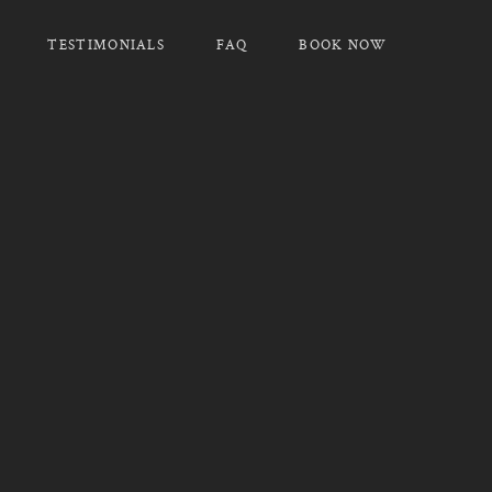
TESTIMONIALS
FAQ
BOOK NOW