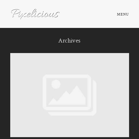
MENU
HOME
Archives
ABOUT
PORTFOLIO
TESTIMONIALS
FAQ
BOOK NOW