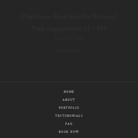
E-MAIL
Pixelicious Boucherville National
CALL / TEXT
Park engagement v2 – 015
March 19, 2018
READ MORE
© PIXELICIOUS
ALL RIGHTS RESERVED
HOME
ABOUT
PORTFOLIO
TESTIMONIALS
FAQ
BOOK NOW