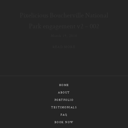
E-MAIL
Pixelicious Boucherville National
CALL / TEXT
Park engagement v2 – 002
March 19, 2018
READ MORE
© PIXELICIOUS
ALL RIGHTS RESERVED
HOME
ABOUT
PORTFOLIO
TESTIMONIALS
FAQ
BOOK NOW