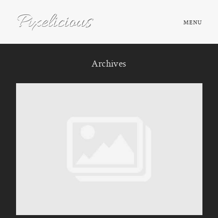
MENU
HOME
Archives
ABOUT
PORTFOLIO
TESTIMONIALS
FAQ
BOOK NOW