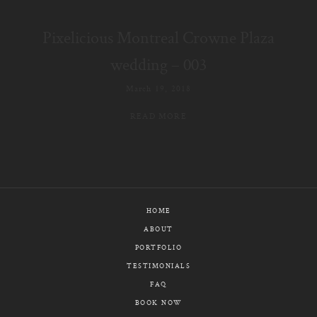
E-MAIL
Pixelicious Montreal Crowne Plaza
CALL / TEXT
wedding – 003
March 19, 2018
READ MORE
© PIXELICIOUS
ALL RIGHTS RESERVED
HOME
ABOUT
PORTFOLIO
TESTIMONIALS
FAQ
BOOK NOW