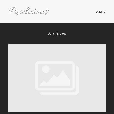
MENU
HOME
Archives
ABOUT
PORTFOLIO
TESTIMONIALS
FAQ
BOOK NOW