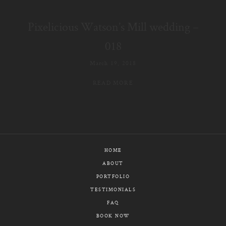
E-MAIL
Pixelicious Watson’s Mill wedding –
CALL / TEXT
018
March 19, 2018
READ MORE
© PIXELICIOUS
ALL RIGHTS RESERVED
HOME
ABOUT
PORTFOLIO
TESTIMONIALS
FAQ
BOOK NOW