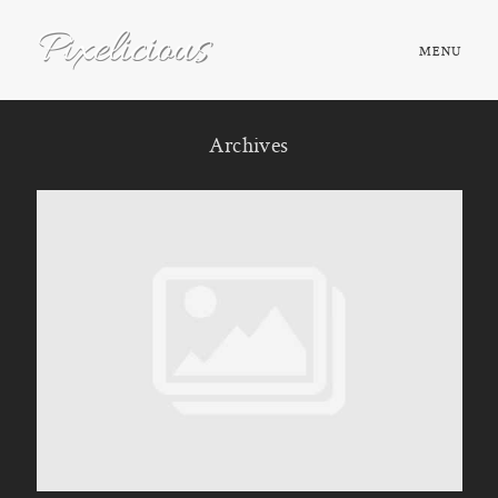
MENU
HOME
Archives
ABOUT
PORTFOLIO
TESTIMONIALS
FAQ
BOOK NOW