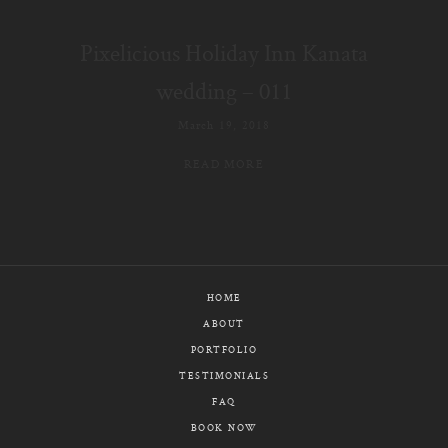
E-MAIL
Pixelicious Holiday Inn Kanata
CALL / TEXT
wedding – 011
March 19, 2018
READ MORE
© PIXELICIOUS
ALL RIGHTS RESERVED
HOME
ABOUT
PORTFOLIO
TESTIMONIALS
FAQ
BOOK NOW