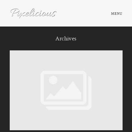
MENU
HOME
Archives
ABOUT
PORTFOLIO
TESTIMONIALS
FAQ
BOOK NOW