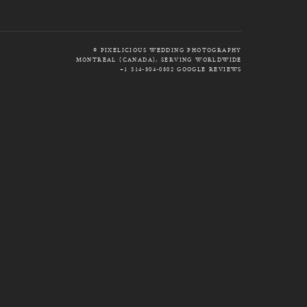
© PIXELICIOUS WEDDING PHOTOGRAPHY
MONTREAL (CANADA), SERVING WORLDWIDE
+1 514-804-0802
GOOGLE REVIEWS