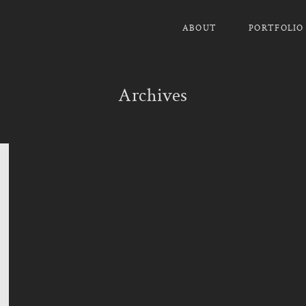
ABOUT
PORTFOLIO
Archives