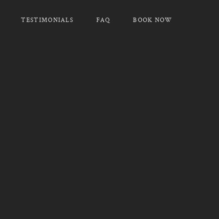
TESTIMONIALS
FAQ
BOOK NOW