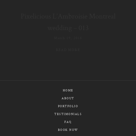
E-MAIL
Pixelicious L’Ambroisie Montreal
CALL / TEXT
wedding – 013
March 19, 2018
READ MORE
© PIXELICIOUS
ALL RIGHTS RESERVED
HOME
ABOUT
PORTFOLIO
TESTIMONIALS
FAQ
BOOK NOW