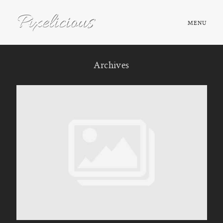
MENU
HOME
Archives
ABOUT
PORTFOLIO
TESTIMONIALS
FAQ
BOOK NOW