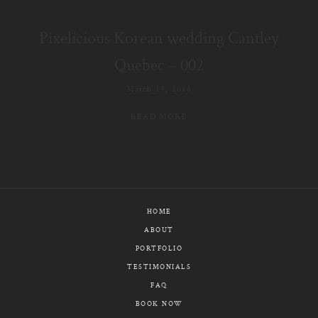
E-MAIL
Pixelicious Korean wedding Cantley
CALL / TEXT
Quebec – 002
March 19, 2018
READ MORE
© PIXELICIOUS
ALL RIGHTS RESERVED
HOME
ABOUT
PORTFOLIO
TESTIMONIALS
FAQ
BOOK NOW