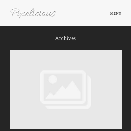
MENU
HOME
Archives
ABOUT
PORTFOLIO
TESTIMONIALS
FAQ
BOOK NOW