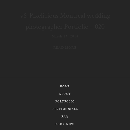
E-MAIL
v8-Pixelicious Montreal wedding
CALL / TEXT
photographer Portfolio – 020
March 17, 2018
READ MORE
© PIXELICIOUS
ALL RIGHTS RESERVED
HOME
ABOUT
PORTFOLIO
TESTIMONIALS
FAQ
BOOK NOW