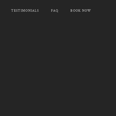
TESTIMONIALS
FAQ
BOOK NOW