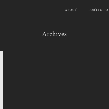
ABOUT
PORTFOLIO
Archives