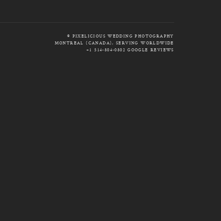
© PIXELICIOUS WEDDING PHOTOGRAPHY
MONTREAL (CANADA), SERVING WORLDWIDE
+1 514-804-0802
GOOGLE REVIEWS