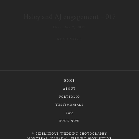
E-MAIL
Haley and AJ engagement – 017
CALL / TEXT
December 9, 2017
READ MORE
© PIXELICIOUS
ALL RIGHTS RESERVED
HOME
ABOUT
PORTFOLIO
TESTIMONIALS
FAQ
BOOK NOW
© PIXELICIOUS WEDDING PHOTOGRAPHY
MONTREAL (CANADA), SERVING WORLDWIDE