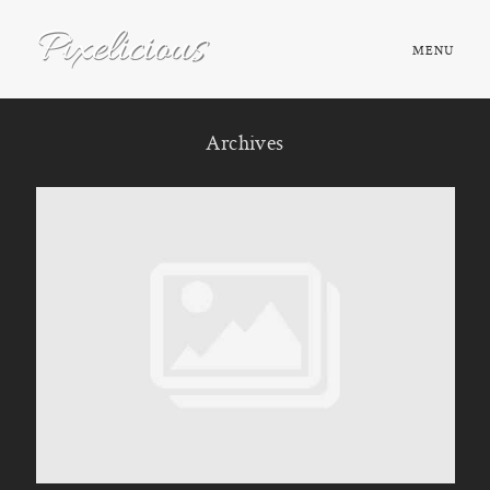
MENU
HOME
Archives
ABOUT
PORTFOLIO
TESTIMONIALS
FAQ
BOOK NOW