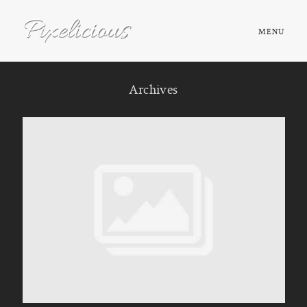
MENU
HOME
Archives
ABOUT
PORTFOLIO
TESTIMONIALS
FAQ
BOOK NOW