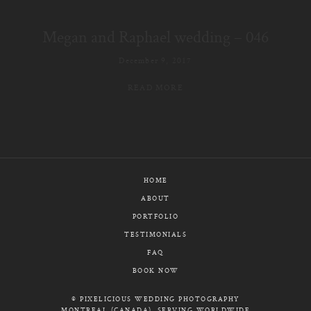
E-MAIL
Megan and Raphael wedding – 046
CALL / TEXT
December 9, 2017
READ MORE
© PIXELICIOUS
ALL RIGHTS RESERVED
HOME
ABOUT
PORTFOLIO
TESTIMONIALS
FAQ
BOOK NOW
© PIXELICIOUS WEDDING PHOTOGRAPHY
MONTREAL (CANADA), SERVING WORLDWIDE