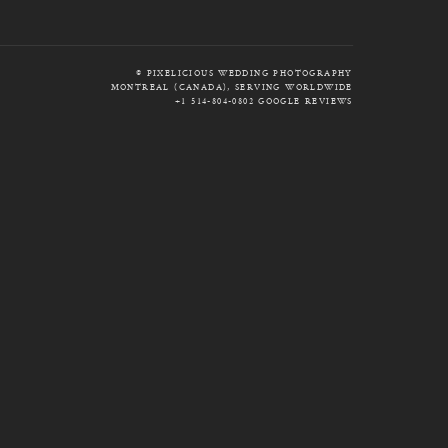
© PIXELICIOUS WEDDING PHOTOGRAPHY
MONTREAL (CANADA), SERVING WORLDWIDE
+1 514-804-0802
GOOGLE REVIEWS