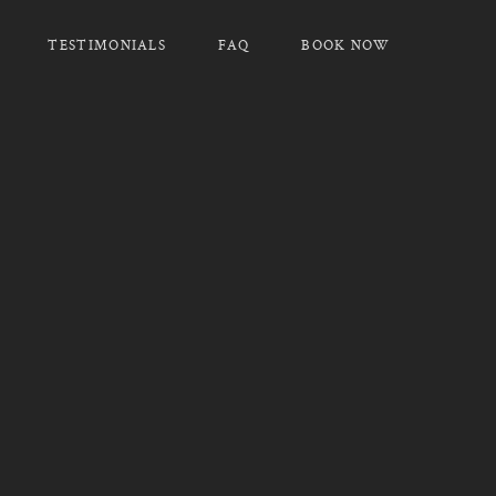
TESTIMONIALS
FAQ
BOOK NOW