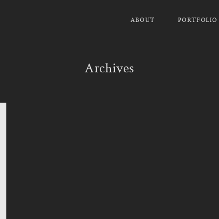
ABOUT
PORTFOLIO
Archives