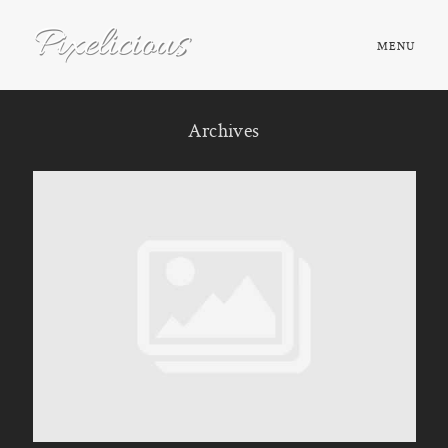
MENU
HOME
Archives
ABOUT
PORTFOLIO
TESTIMONIALS
FAQ
BOOK NOW