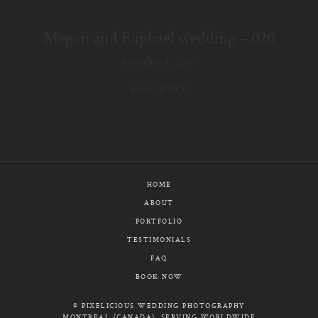
E-MAIL
Megan and Raphael wedding – 020
CALL / TEXT
December 9, 2017
READ MORE
© PIXELICIOUS
ALL RIGHTS RESERVED
HOME
ABOUT
PORTFOLIO
TESTIMONIALS
FAQ
BOOK NOW
© PIXELICIOUS WEDDING PHOTOGRAPHY
MONTREAL (CANADA), SERVING WORLDWIDE