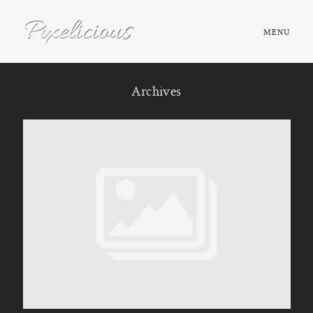
MENU
HOME
Archives
ABOUT
PORTFOLIO
TESTIMONIALS
FAQ
BOOK NOW