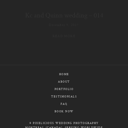
E-MAIL
Kc and Quinn wedding – 014
CALL / TEXT
December 9, 2017
READ MORE
© PIXELICIOUS
ALL RIGHTS RESERVED
HOME
ABOUT
PORTFOLIO
TESTIMONIALS
FAQ
BOOK NOW
© PIXELICIOUS WEDDING PHOTOGRAPHY
MONTREAL (CANADA), SERVING WORLDWIDE