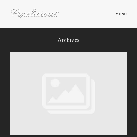
MENU
HOME
Archives
ABOUT
PORTFOLIO
TESTIMONIALS
FAQ
BOOK NOW