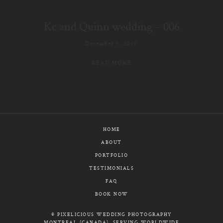
E-MAIL
Kc and Quinn wedding – 006
CALL / TEXT
December 9, 2017
READ MORE
© PIXELICIOUS
ALL RIGHTS RESERVED
HOME
ABOUT
PORTFOLIO
TESTIMONIALS
FAQ
BOOK NOW
© PIXELICIOUS WEDDING PHOTOGRAPHY
MONTREAL (CANADA), SERVING WORLDWIDE