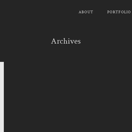
ABOUT
PORTFOLIO
Archives