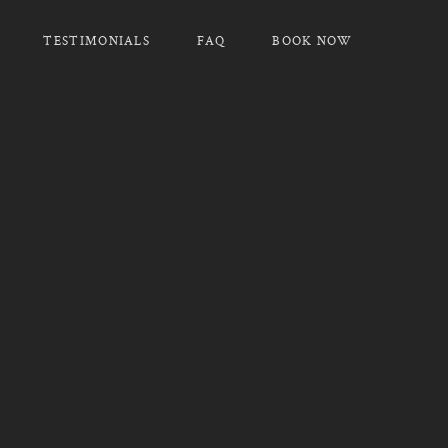
TESTIMONIALS
FAQ
BOOK NOW