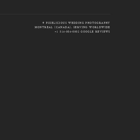
© PIXELICIOUS WEDDING PHOTOGRAPHY
MONTREAL (CANADA), SERVING WORLDWIDE
+1 514-804-0802
GOOGLE REVIEWS