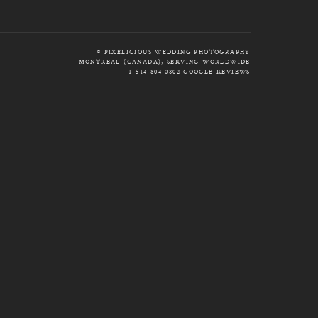
© PIXELICIOUS WEDDING PHOTOGRAPHY
MONTREAL (CANADA), SERVING WORLDWIDE
+1 514-804-0802
GOOGLE REVIEWS