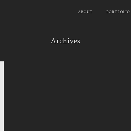
ABOUT
PORTFOLIO
Archives