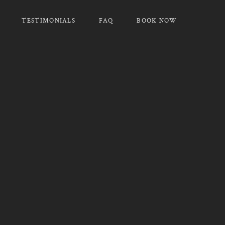
TESTIMONIALS
FAQ
BOOK NOW