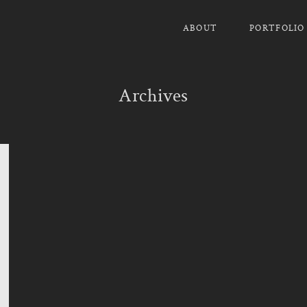
ABOUT
PORTFOLIO
Archives