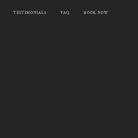
TESTIMONIALS
FAQ
BOOK NOW