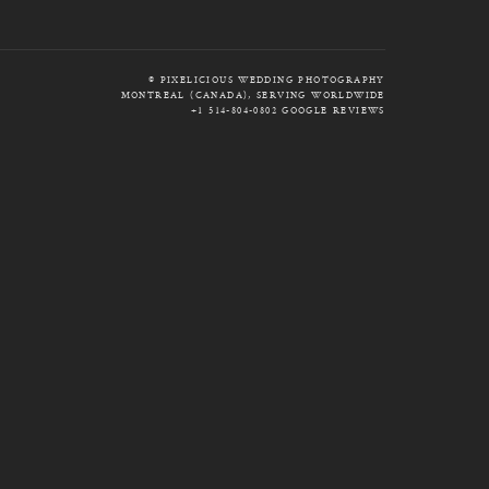
© PIXELICIOUS WEDDING PHOTOGRAPHY
MONTREAL (CANADA), SERVING WORLDWIDE
+1 514-804-0802
GOOGLE REVIEWS