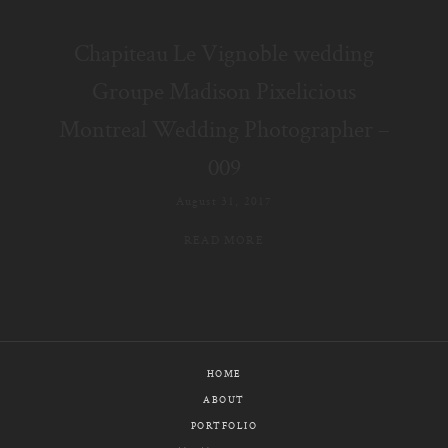
E-MAIL
Chapiteau Le Vignoble wedding
CALL / TEXT
Groupe Madison Pixelicious
Montreal Wedding Photographer –
009
© PIXELICIOUS
ALL RIGHTS RESERVED
August 31, 2017
READ MORE
HOME
ABOUT
PORTFOLIO