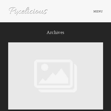
MENU
HOME
Archives
ABOUT
PORTFOLIO
TESTIMONIALS
FAQ
BOOK NOW