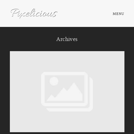
MENU
HOME
Archives
ABOUT
PORTFOLIO
TESTIMONIALS
FAQ
BOOK NOW