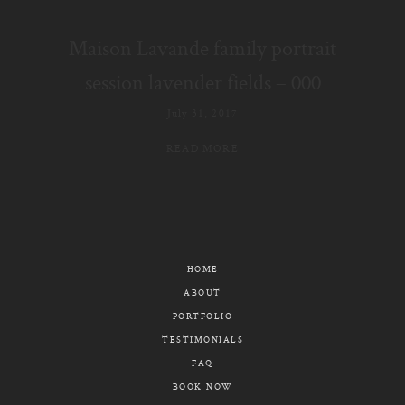
E-MAIL
Maison Lavande family portrait
CALL / TEXT
session lavender fields – 000
July 31, 2017
READ MORE
© PIXELICIOUS
ALL RIGHTS RESERVED
HOME
ABOUT
PORTFOLIO
TESTIMONIALS
FAQ
BOOK NOW