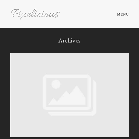
MENU
HOME
Archives
ABOUT
PORTFOLIO
TESTIMONIALS
FAQ
BOOK NOW