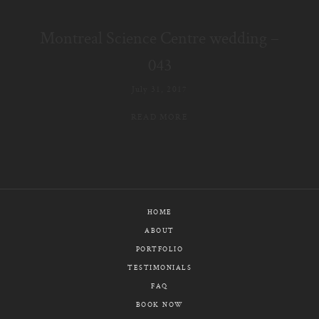
E-MAIL
Montreal Science Centre wedding –
CALL / TEXT
043
July 31, 2017
READ MORE
© PIXELICIOUS
ALL RIGHTS RESERVED
HOME
ABOUT
PORTFOLIO
TESTIMONIALS
FAQ
BOOK NOW