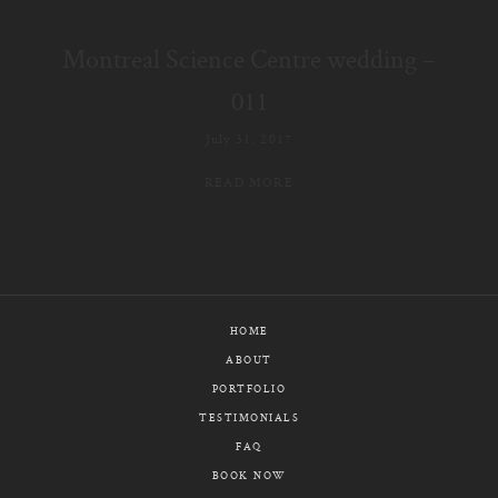
E-MAIL
Montreal Science Centre wedding –
CALL / TEXT
011
July 31, 2017
READ MORE
© PIXELICIOUS
ALL RIGHTS RESERVED
HOME
ABOUT
PORTFOLIO
TESTIMONIALS
FAQ
BOOK NOW