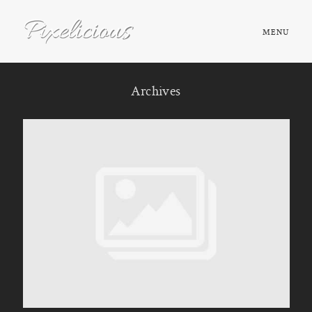
MENU
HOME
Archives
ABOUT
PORTFOLIO
TESTIMONIALS
FAQ
BOOK NOW